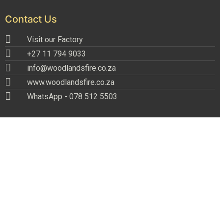
Contact Us
Visit our Factory
+27 11 794 9033
info@woodlandsfire.co.za
www.woodlandsfire.co.za
WhatsApp - 078 512 5503