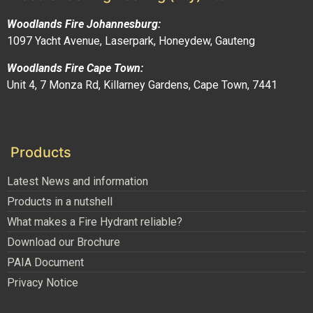
Woodlands Fire Johannesburg:
1097 Yacht Avenue, Laserpark, Honeydew, Gauteng
Woodlands Fire Cape Town:
Unit 4, 7 Monza Rd, Killarney Gardens, Cape Town, 7441
Products
Latest News and information
Products in a nutshell
What makes a Fire Hydrant reliable?
Download our Brochure
PAIA Document
Privacy Notice