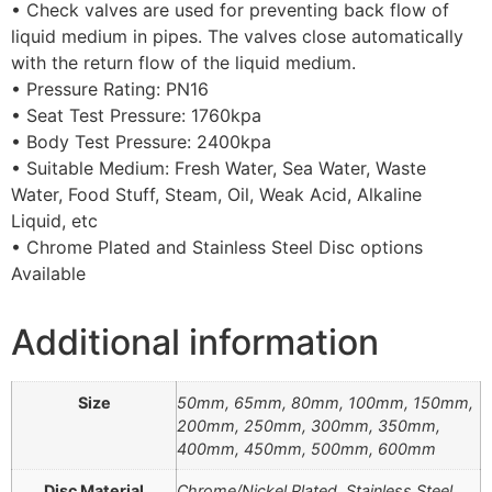
• Check valves are used for preventing back flow of
liquid medium in pipes. The valves close automatically
with the return flow of the liquid medium.
• Pressure Rating: PN16
• Seat Test Pressure: 1760kpa
• Body Test Pressure: 2400kpa
• Suitable Medium: Fresh Water, Sea Water, Waste
Water, Food Stuff, Steam, Oil, Weak Acid, Alkaline
Liquid, etc
• Chrome Plated and Stainless Steel Disc options
Available
Additional information
Size
50mm, 65mm, 80mm, 100mm, 150mm,
200mm, 250mm, 300mm, 350mm,
400mm, 450mm, 500mm, 600mm
Disc Material
Chrome/Nickel Plated, Stainless Steel