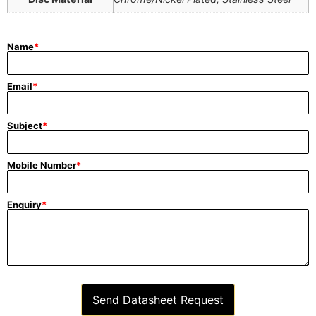
Name
*
Email
*
Subject
*
Mobile Number
*
Enquiry
*
Send Datasheet Request