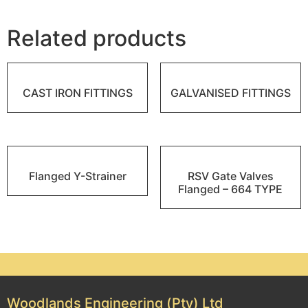
Related products
CAST IRON FITTINGS
GALVANISED FITTINGS
Flanged Y-Strainer
RSV Gate Valves
Flanged – 664 TYPE
Woodlands Engineering (Pty) Ltd