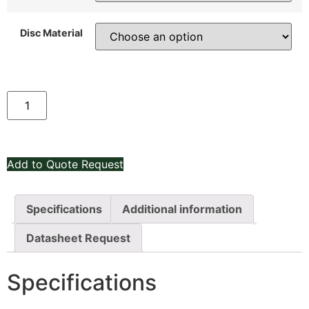
Disc Material
Add to Quote Request
Specifications
Additional information
Datasheet Request
Specifications