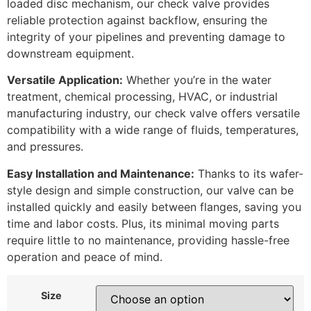
loaded disc mechanism, our check valve provides
reliable protection against backflow, ensuring the
integrity of your pipelines and preventing damage to
downstream equipment.
Versatile Application:
Whether you’re in the water
treatment, chemical processing, HVAC, or industrial
manufacturing industry, our check valve offers versatile
compatibility with a wide range of fluids, temperatures,
and pressures.
Easy Installation and Maintenance:
Thanks to its wafer-
style design and simple construction, our valve can be
installed quickly and easily between flanges, saving you
time and labor costs. Plus, its minimal moving parts
require little to no maintenance, providing hassle-free
operation and peace of mind.
Size