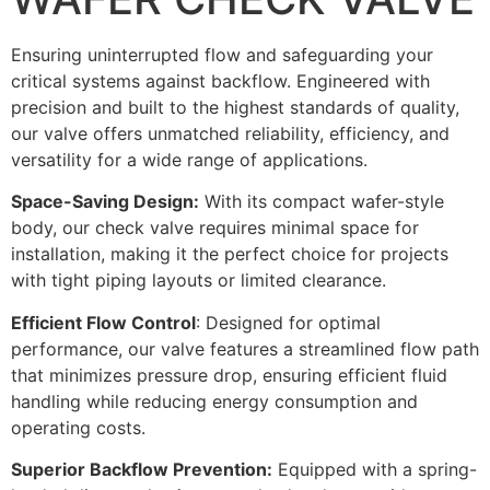
Ensuring uninterrupted flow and safeguarding your
critical systems against backflow. Engineered with
precision and built to the highest standards of quality,
our valve offers unmatched reliability, efficiency, and
versatility for a wide range of applications.
Space-Saving Design:
With its compact wafer-style
body, our check valve requires minimal space for
installation, making it the perfect choice for projects
with tight piping layouts or limited clearance.
Efficient Flow Control
: Designed for optimal
performance, our valve features a streamlined flow path
that minimizes pressure drop, ensuring efficient fluid
handling while reducing energy consumption and
operating costs.
Superior Backflow Prevention:
Equipped with a spring-